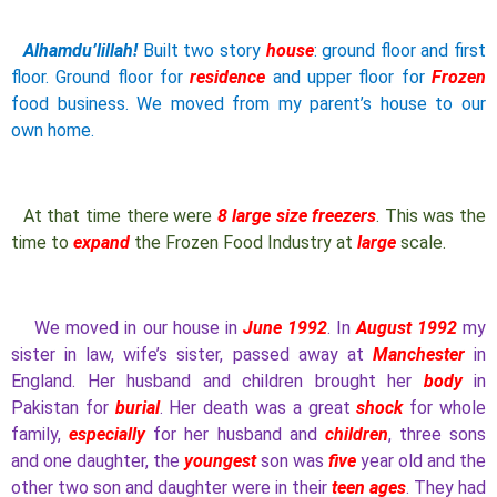
Alhamdu’lillah!
Built two story
house
: ground floor and first
floor. Ground floor for
residence
and upper floor for
Frozen
food business. We moved from my parent’s house to our
own home.
At that time there were
8 large size freezers
. This was the
time to
expand
the Frozen Food Industry at
large
scale.
We moved in our house in
June 1992
. In
August 1992
my
sister in law, wife’s sister, passed away at
Manchester
in
England. Her husband and children brought her
body
in
Pakistan for
burial
. Her death was a great
shock
for whole
family,
especially
for her husband and
children
, three sons
and one daughter, the
youngest
son was
five
year old and the
other two son and daughter were in their
teen ages
. They had