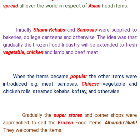
spread
all over the world in respect of
Asian
Food items.
Initially
Shami Kebabs
and
Samosas
were supplied to
bakeries, college canteens and otherwise. The idea was that
gradually the Frozen Food Industry will be extended to fresh
vegetable, chicken
and lamb and beef meat.
When the items became
popular
the other items were
introduced e.g. meat samosas,
Chinese
vegetable and
chicken rolls, steamed kebabs, koftay, and otherwise.
Gradually the
super stores
and corner shops were
approached to sell the
Frozen
Food Items.
Alhamdu’lillah!
They welcomed the items.