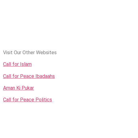
Visit Our Other Websites
Call for Islam
Call for Peace Ibadaahs
Aman Ki Pukar
Call for Peace Politics