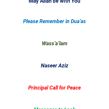
May Allah be with You
Please Remember in Dua’as
Wass’a’lam
Naseer Aziz
Principal Call for Peace