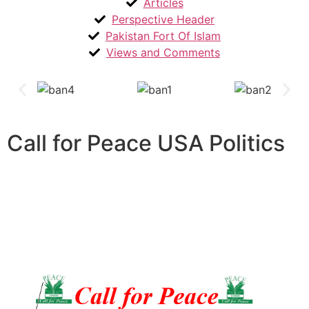
Articles
Perspective Header
Pakistan Fort Of Islam
Views and Comments
Call for Peace USA Politics