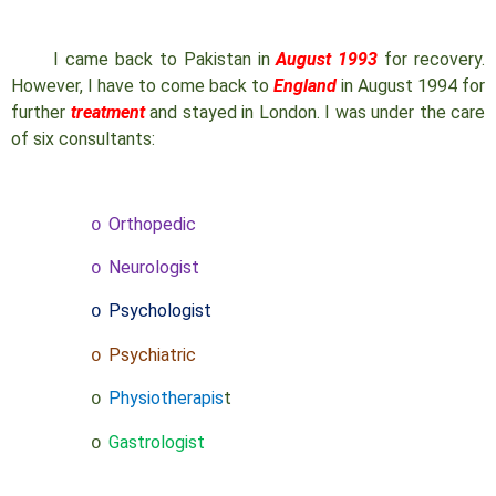
I came back to Pakistan in
August 1993
for recovery.
However, I have to come back to
England
in August 1994 for
further
treatment
and stayed in London. I was under the care
of six consultants:
Orthopedic
o
Neurologist
o
Psychologist
o
Psychiatric
o
Physiotherapis
t
o
Gastrologist
o