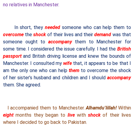
no relatives in Manchester.
In short, they
needed
someone who can help them to
overcome
the
shock
of their lives and their
demand
was that
someone ought to
accompany
them to Manchester for
some time. I considered the issue carefully. I had the
British
passport
and British driving license and knew the bounds of
Manchester. I consulted my
wife
that, it appears to be that I
am the only one who can help
them
to overcome the shock
of her sister’s husband and children and I should
accompany
them. She agreed.
I accompanied them to Manchester.
Alhamdu’lillah!
Within
eight
months they began to
live
with
shock
of their lives
where I decided to go back to Pakistan.