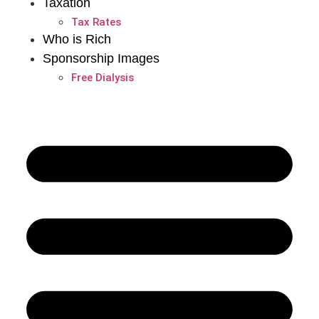
Taxation
Tax Rates
Who is Rich
Sponsorship Images
Free Dialysis