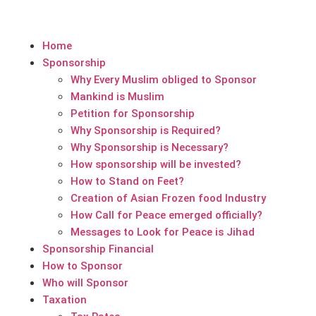
Home
Sponsorship
Why Every Muslim obliged to Sponsor
Mankind is Muslim
Petition for Sponsorship
Why Sponsorship is Required?
Why Sponsorship is Necessary?
How sponsorship will be invested?
How to Stand on Feet?
Creation of Asian Frozen food Industry
How Call for Peace emerged officially?
Messages to Look for Peace is Jihad
Sponsorship Financial
How to Sponsor
Who will Sponsor
Taxation