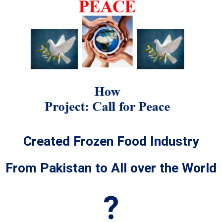
Created Frozen Food Industry
From Pakistan to All over the World
?