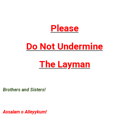
Please
Do Not Undermine
The Layman
Brothers and Sisters!
Assalam o Alleyykum!