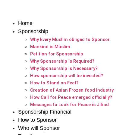
Home
Sponsorship
Why Every Muslim obliged to Sponsor
Mankind is Muslim
Petition for Sponsorship
Why Sponsorship is Required?
Why Sponsorship is Necessary?
How sponsorship will be invested?
How to Stand on Feet?
Creation of Asian Frozen food Industry
How Call for Peace emerged officially?
Messages to Look for Peace is Jihad
Sponsorship Financial
How to Sponsor
Who will Sponsor