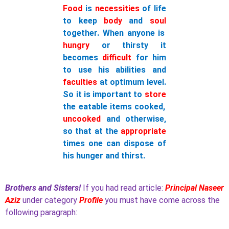
Food
is
necessities
of life
to keep
body
and
soul
together. When anyone is
hungry
or thirsty it
becomes
difficult
for him
to use his abilities and
faculties
at optimum level.
So it is important to
store
the eatable items cooked,
uncooked
and otherwise,
so that at the
appropriate
times one can dispose of
his hunger and thirst.
Brothers and Sisters!
If you had read article:
Principal Naseer
Aziz
under category
Profile
you must have come across the
following paragraph: