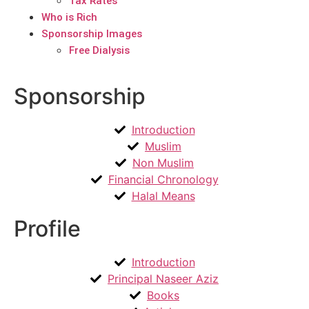
Tax Rates
Who is Rich
Sponsorship Images
Free Dialysis
Sponsorship
Introduction
Muslim
Non Muslim
Financial Chronology
Halal Means
Profile
Introduction
Principal Naseer Aziz
Books