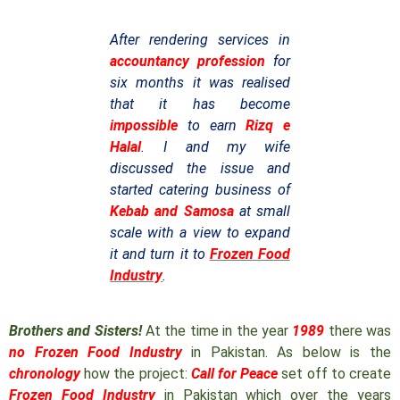
After rendering services in
accountancy profession
for
six months it was realised
that it has become
impossible
to earn
Rizq e
Halal
. I and my wife
discussed the issue and
started catering business of
Kebab and Samosa
at small
scale with a view to expand
it and turn it to
Frozen Food
Industry
.
Brothers and Sisters!
At the time in the year
1989
there was
no Frozen Food Industry
in Pakistan. As below is the
chronology
how the project:
Call for Peace
set off to create
Frozen Food Industry
in Pakistan which over the years