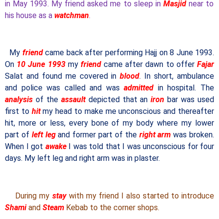
in May 1993. My friend asked me to sleep in
Masjid
near to
his house as a
watchman
.
My
friend
came back after performing Hajj on 8 June 1993.
On
10 June 1993
my
friend
came after dawn to offer
Fajar
Salat and found me covered in
blood
. In short, ambulance
and police was called and was
admitted
in hospital. The
analysis
of the
assault
depicted that an
iron
bar was used
first to
hit
my head to make me unconscious and thereafter
hit, more or less, every bone of my body where my lower
part of
left leg
and former part of the
right arm
was broken.
When I got
awake
I was told that I was unconscious for four
days. My left leg and right arm was in plaster.
During my
stay
with my friend I also started to introduce
Shami
and
Steam
Kebab to the corner shops.