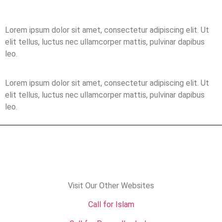
Lorem ipsum dolor sit amet, consectetur adipiscing elit. Ut
elit tellus, luctus nec ullamcorper mattis, pulvinar dapibus
leo.
Lorem ipsum dolor sit amet, consectetur adipiscing elit. Ut
elit tellus, luctus nec ullamcorper mattis, pulvinar dapibus
leo.
Visit Our Other Websites
Call for Islam