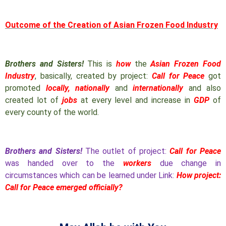
Outcome of the Creation of Asian Frozen Food Industry
Brothers and Sisters!
This is
how
the
Asian Frozen Food
Industry
, basically, created by project:
Call for Peace
got
promoted
locally, nationally
and
internationally
and also
created lot of
jobs
at every level and increase in
GDP
of
every county of the world.
Brothers and Sisters!
The outlet of project:
Call for Peace
was handed over to the
workers
due change in
circumstances which can be learned under Link:
How project:
Call for Peace emerged officially?