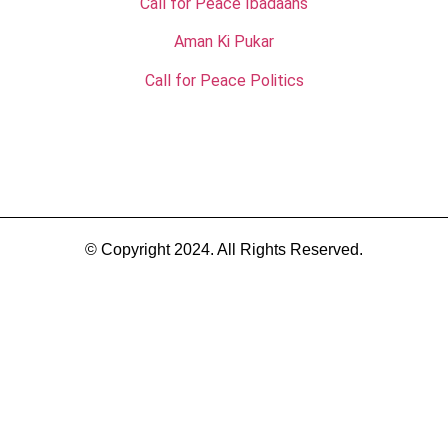
Call for Peace Ibadaahs
Aman Ki Pukar
Call for Peace Politics
© Copyright 2024. All Rights Reserved.