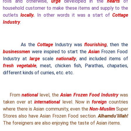
rolls and otherwise,
urge
developed in the
hearts
of
household customer to make these items and supply to the
outlets
locally.
In other words it was a start of
Cottage
Industry
.
As the
Cottage
Industry was
flourishing
, then the
businessmen
were inspired to start the
Asian
Frozen Food
Industry at
large
scale
nationally
, and included items of
fresh vegetable
, meat, chicken fish, Parathas, chapaties,
different kinds of curries, etc. etc.
From
national
level, the
Asian Frozen Food Industry
was
taken over at
international
level. Now in
foreign
countries
where there is Asian community, even the
Non-Muslim
Super
Stores also have Asian Frozen Food section.
Alhamdu’lillah!
The foreigners are also enjoying the taste of Asian items.