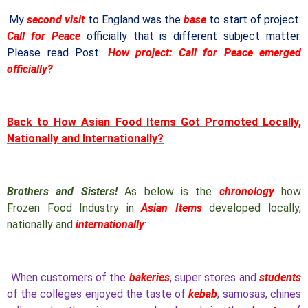
My
second visit
to England was the
base
to start of project:
Call for Peace
officially that is different subject matter.
Please read Post:
How project: Call for Peace emerged
officially?
Back to How Asian Food Items Got Promoted Locally,
Nationally and Internationally?
Brothers and Sisters!
As below is the
chronology
how
Frozen Food Industry in
Asian Items
developed locally,
nationally and
internationally
:
When customers of the
bakeries
, super stores and
students
of the colleges enjoyed the taste of
kebab
, samosas, chines