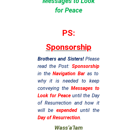
Messages to Look
for Peace
PS:
Sponsorship
Brothers and Sisters!
Please
read the Post:
Sponsorship
in the
Navigation Bar
as to
why it is needed to keep
conveying the
Messages to
Look for Peace
until the Day
of Resurrection and how it
will be
expended
until the
Day of Resurrection
.
Wass’a’lam