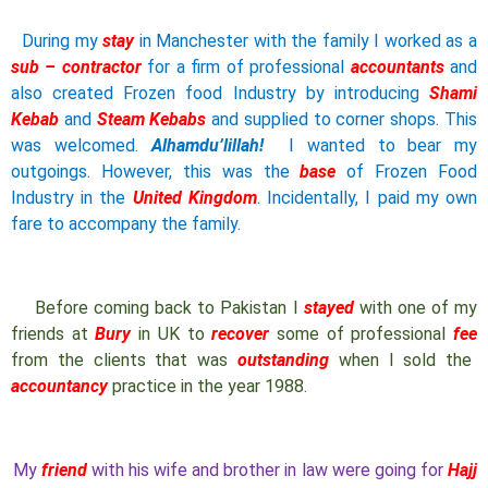
During my
stay
in Manchester with the family I worked as a
sub – contractor
for a firm of professional
accountants
and
also created Frozen food Industry by introducing
Shami
Kebab
and
Steam Kebabs
and supplied to corner shops. This
was welcomed.
Alhamdu’lillah!
I wanted to bear my
outgoings. However, this was the
base
of Frozen Food
Industry in the
United Kingdom
. Incidentally, I paid my own
fare to accompany the family.
Before coming back to Pakistan I
stayed
with one of my
friends at
Bury
in UK to
recover
some of professional
fee
from the clients that was
outstanding
when I sold the
accountancy
practice in the year 1988.
My
friend
with his wife and brother in law were going for
Hajj