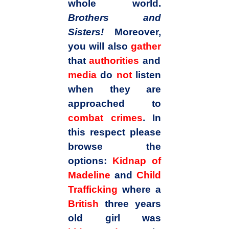
whole world.
Brothers and
Sisters!
Moreover,
you will also
gather
that
authorities
and
media
do
not
listen
when they are
approached to
combat crimes
. In
this respect please
browse the
options:
Kidnap of
Madeline
and
Child
Trafficking
where a
British
three years
old girl was