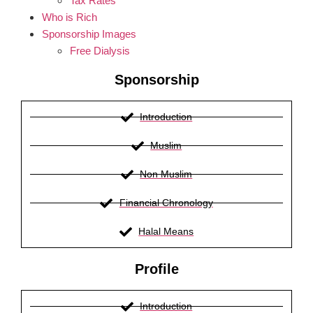
Tax Rates
Who is Rich
Sponsorship Images
Free Dialysis
Sponsorship
Introduction
Muslim
Non Muslim
Financial Chronology
Halal Means
Profile
Introduction