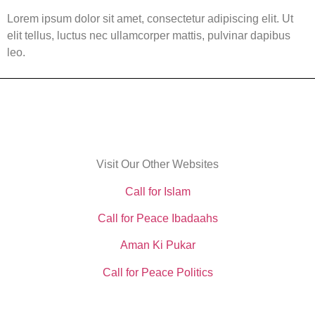
Lorem ipsum dolor sit amet, consectetur adipiscing elit. Ut
elit tellus, luctus nec ullamcorper mattis, pulvinar dapibus
leo.
Visit Our Other Websites
Call for Islam
Call for Peace Ibadaahs
Aman Ki Pukar
Call for Peace Politics