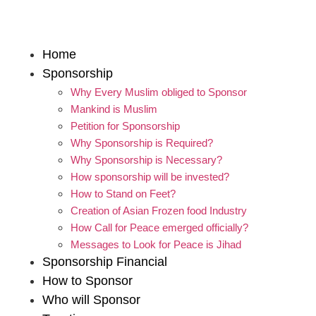
Home
Sponsorship
Why Every Muslim obliged to Sponsor
Mankind is Muslim
Petition for Sponsorship
Why Sponsorship is Required?
Why Sponsorship is Necessary?
How sponsorship will be invested?
How to Stand on Feet?
Creation of Asian Frozen food Industry
How Call for Peace emerged officially?
Messages to Look for Peace is Jihad
Sponsorship Financial
How to Sponsor
Who will Sponsor