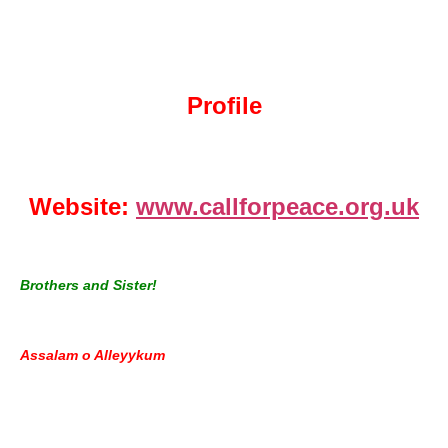
Profile
Website:
www.callforpeace.org.uk
Brothers and Sister!
Assalam o Alleyykum