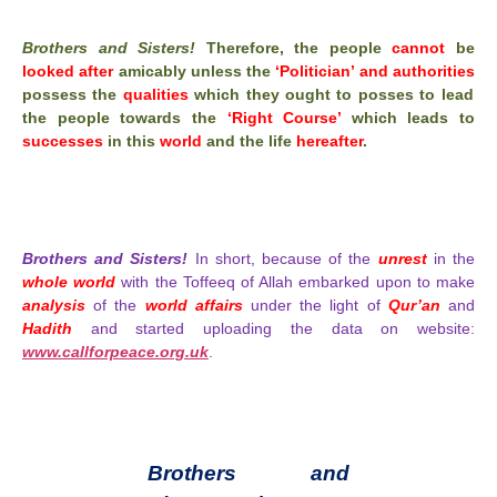
Brothers and Sisters!
Therefore, the people
cannot
be
looked after
amicably unless the
‘Politician’ and authorities
possess the
qualities
which they ought to posses to lead
the people towards the
‘Right Course’
which leads to
successes
in this
world
and the life
hereafter
.
Brothers and Sisters!
In short, because of the
unrest
in the
whole world
with the Toffeeq of Allah embarked upon to make
analysis
of the
world affairs
under the light of
Qur’an
and
Hadith
and started uploading the data on website:
www.callforpeace.org.uk
.
Brothers and