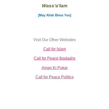
Wass’a’lam
[May Allah Bless You]
Visit Our Other Websites
Call for Islam
Call for Peace Ibadaahs
Aman Ki Pukar
Call for Peace Politics