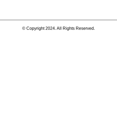
© Copyright 2024. All Rights Reserved.