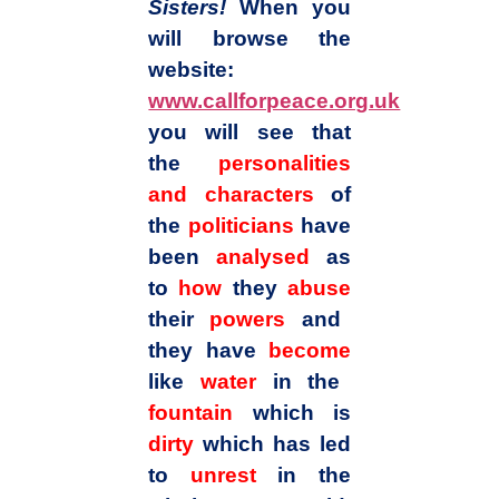
Sisters!
When you
will browse the
website:
www.callforpeace.org.uk
you will see that
the
personalities
and characters
of
the
politicians
have
been
analysed
as
to
how
they
abuse
their
powers
and
they have
become
like
water
in the
fountain
which is
dirty
which has led
to
unrest
in the