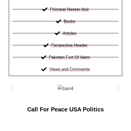
Principal Naseer Aziz
Books
Articles
Perspective Header
Pakistan Fort Of Islam
Views and Comments
Call For Peace USA Politics