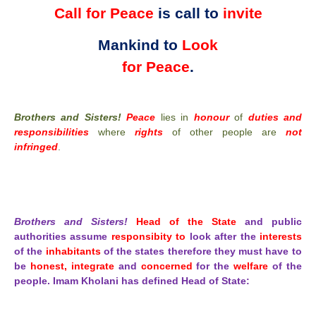
Call for Peace
is call to
invite
Mankind to
Look
for Peace
.
Brothers and Sisters!
Peace
lies in
honour
of
duties and
responsibilities
where
rights
of other people are
not
infringed
.
Brothers and Sisters!
Head of the State
and public
authorities assume
responsibity to
look after the
interests
of the
inhabitants
of the states therefore they must have to
be
honest, integrate
and
concerned
for the
welfare
of the
people. Imam Kholani has defined Head of State: