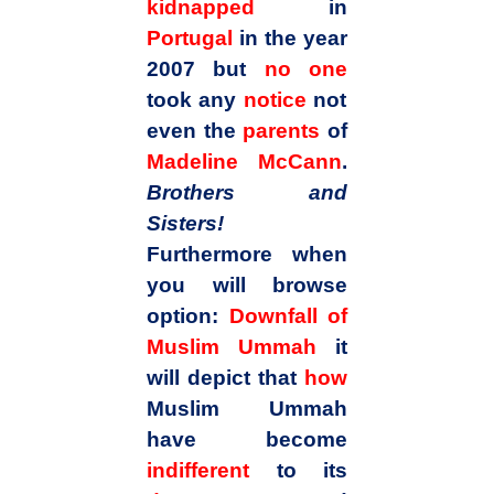
kidnapped
in
Portugal
in the year
2007 but
no one
took any
notice
not
even the
parents
of
Madeline McCann
.
Brothers and
Sisters!
Furthermore when
you will browse
option:
Downfall of
Muslim Ummah
it
will depict that
how
Muslim Ummah
have become
indifferent
to its