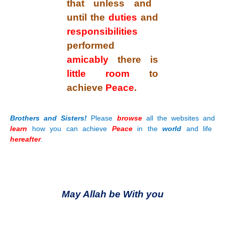
that unless and
until the
duties
and
responsibilities
performed
amicably
there is
little room
to
achieve
Peace
.
Brothers and Sisters!
Please
browse
all the websites and
learn
how you can achieve
Peace
in the
world
and life
hereafter
.
May Allah be With you