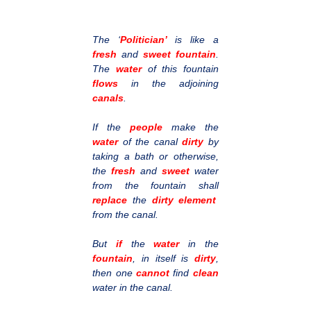
The ‘
Politician’
is like a
fresh
and
sweet fountain
.
The
water
of this fountain
flows
in the adjoining
canals
.
If the
people
make the
water
of the canal
dirty
by
taking a bath or otherwise,
the
fresh
and
sweet
water
from the fountain shall
replace
the
dirty element
from the canal.
But
if
the
water
in the
fountain
, in itself is
dirty
,
then one
cannot
find
clean
water in the canal.