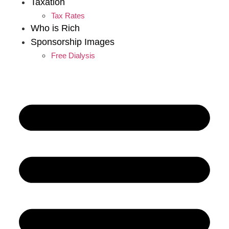
Taxation
Tax Rates
Who is Rich
Sponsorship Images
Free Dialysis