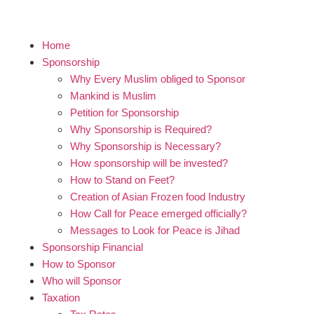
Home
Sponsorship
Why Every Muslim obliged to Sponsor
Mankind is Muslim
Petition for Sponsorship
Why Sponsorship is Required?
Why Sponsorship is Necessary?
How sponsorship will be invested?
How to Stand on Feet?
Creation of Asian Frozen food Industry
How Call for Peace emerged officially?
Messages to Look for Peace is Jihad
Sponsorship Financial
How to Sponsor
Who will Sponsor
Taxation