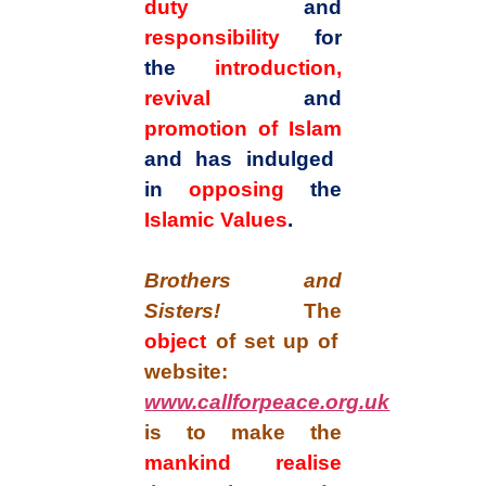
duty
and
responsibility
for
the
introduction,
revival
and
promotion of Islam
and has indulged
in
opposing
the
Islamic Values
.
Brothers and
Sisters!
The
object
of set up of
website:
www.callforpeace.org.uk
is to make the
mankind realise